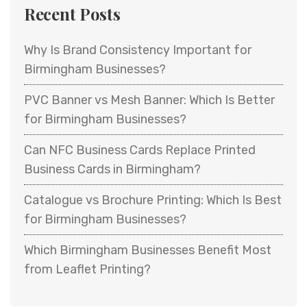
Recent Posts
Why Is Brand Consistency Important for
Birmingham Businesses?
PVC Banner vs Mesh Banner: Which Is Better
for Birmingham Businesses?
Can NFC Business Cards Replace Printed
Business Cards in Birmingham?
Catalogue vs Brochure Printing: Which Is Best
for Birmingham Businesses?
Which Birmingham Businesses Benefit Most
from Leaflet Printing?