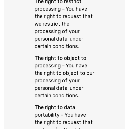
The right to restrict
processing – You have
the right to request that
we restrict the
processing of your
personal data, under
certain conditions.
The right to object to
processing – You have
the right to object to our
processing of your
personal data, under
certain conditions.
The right to data
portability – You have
the right to request that