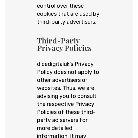
control over these
cookies that are used by
third-party advertisers.
Third-Party
Privacy Policies
dicedigitaluk’s Privacy
Policy does not apply to
other advertisers or
websites. Thus, we are
advising you to consult
the respective Privacy
Policies of these third-
party ad servers for
more detailed
information. It may