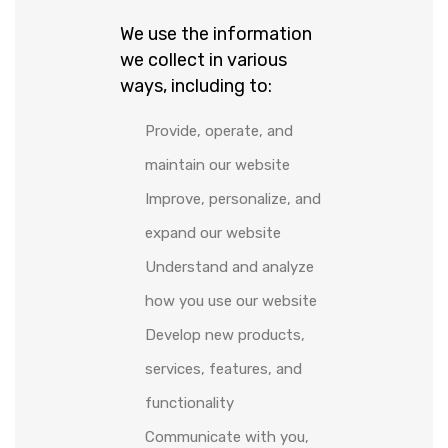
We use the information
we collect in various
ways, including to:
Provide, operate, and
maintain our website
Improve, personalize, and
expand our website
Understand and analyze
how you use our website
Develop new products,
services, features, and
functionality
Communicate with you,