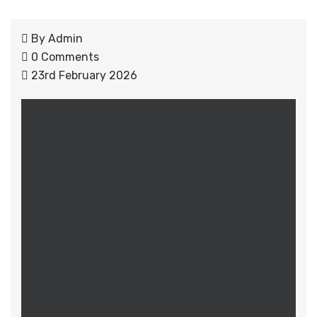
By
Admin
0 Comments
23rd February 2026