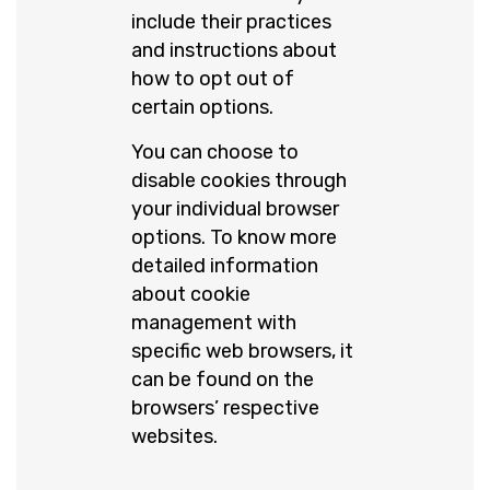
include their practices
and instructions about
how to opt out of
certain options.
You can choose to
disable cookies through
your individual browser
options. To know more
detailed information
about cookie
management with
specific web browsers, it
can be found on the
browsers’ respective
websites.