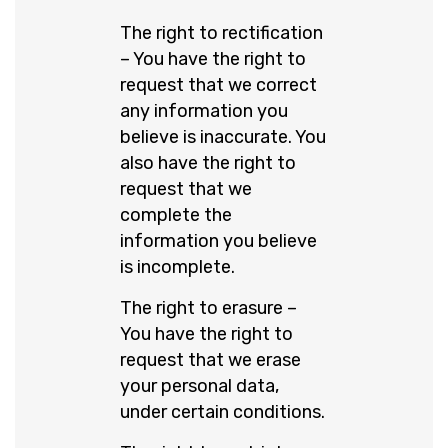
The right to rectification
– You have the right to
request that we correct
any information you
believe is inaccurate. You
also have the right to
request that we
complete the
information you believe
is incomplete.
The right to erasure –
You have the right to
request that we erase
your personal data,
under certain conditions.