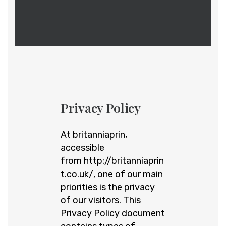
Privacy Policy
At britanniaprin,
accessible
from
http://britanniaprin
t.co.uk/
, one of our main
priorities is the privacy
of our visitors. This
Privacy Policy document