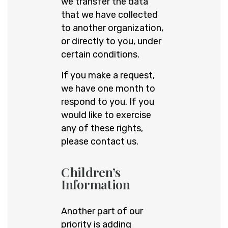
we transfer the data
that we have collected
to another organization,
or directly to you, under
certain conditions.
If you make a request,
we have one month to
respond to you. If you
would like to exercise
any of these rights,
please contact us.
Children’s
Information
Another part of our
priority is adding