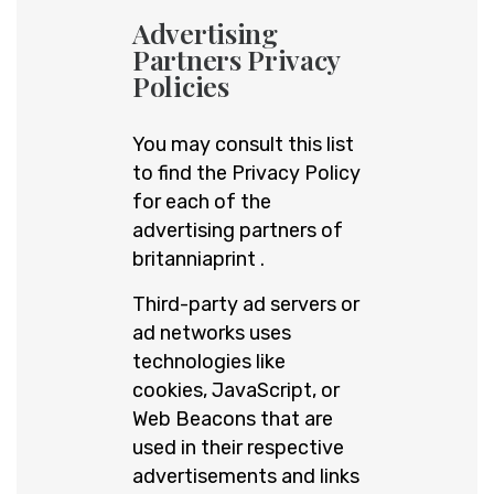
Advertising
Partners Privacy
Policies
You may consult this list
to find the Privacy Policy
for each of the
advertising partners of
britanniaprint .
Third-party ad servers or
ad networks uses
technologies like
cookies, JavaScript, or
Web Beacons that are
used in their respective
advertisements and links