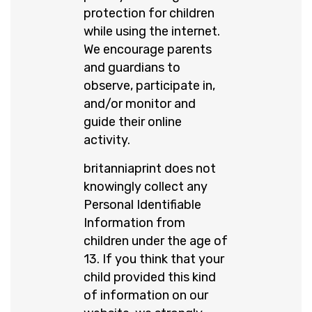
protection for children
while using the internet.
We encourage parents
and guardians to
observe, participate in,
and/or monitor and
guide their online
activity.
britanniaprint does not
knowingly collect any
Personal Identifiable
Information from
children under the age of
13. If you think that your
child provided this kind
of information on our