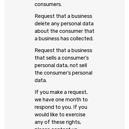
consumers.
Request that a business
delete any personal data
about the consumer that
a business has collected.
Request that a business
that sells a consumer’s
personal data, not sell
the consumer’s personal
data.
If you make a request,
we have one month to
respond to you. If you
would like to exercise
any of these rights,