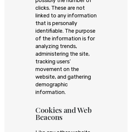
possibly the number of
clicks. These are not
linked to any information
that is personally
identifiable. The purpose
of the information is for
analyzing trends,
administering the site,
tracking users’
movement on the
website, and gathering
demographic
information.
Cookies and Web
Beacons