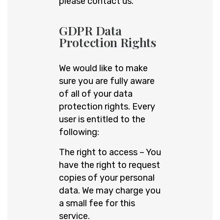
please contact us.
GDPR Data
Protection Rights
We would like to make
sure you are fully aware
of all of your data
protection rights. Every
user is entitled to the
following:
The right to access – You
have the right to request
copies of your personal
data. We may charge you
a small fee for this
service.