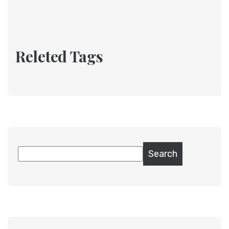
Releted Tags
Search