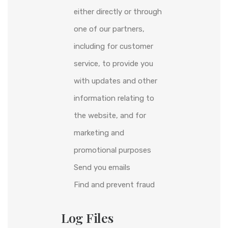
either directly or through
one of our partners,
including for customer
service, to provide you
with updates and other
information relating to
the website, and for
marketing and
promotional purposes
Send you emails
Find and prevent fraud
Log Files