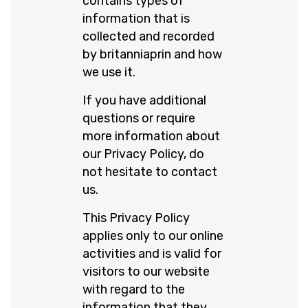
contains types of
information that is
collected and recorded
by britanniaprin and how
we use it.
If you have additional
questions or require
more information about
our Privacy Policy, do
not hesitate to contact
us.
This Privacy Policy
applies only to our online
activities and is valid for
visitors to our website
with regard to the
information that they