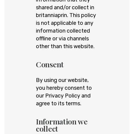
shared and/or collect in
britanniaprin. This policy
is not applicable to any
information collected
offline or via channels
other than this website.
Consent
By using our website,
you hereby consent to
our Privacy Policy and
agree to its terms.
Information we
collect