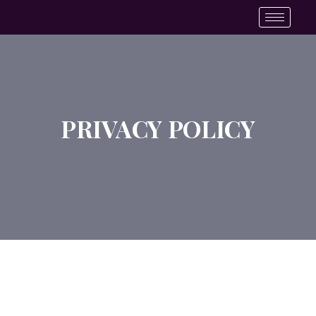
PRIVACY POLICY