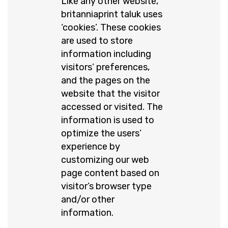
Like any other website,
britanniaprint taluk uses
‘cookies’. These cookies
are used to store
information including
visitors’ preferences,
and the pages on the
website that the visitor
accessed or visited. The
information is used to
optimize the users’
experience by
customizing our web
page content based on
visitor’s browser type
and/or other
information.