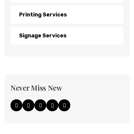
Printing Services
Signage Services
Never Miss New