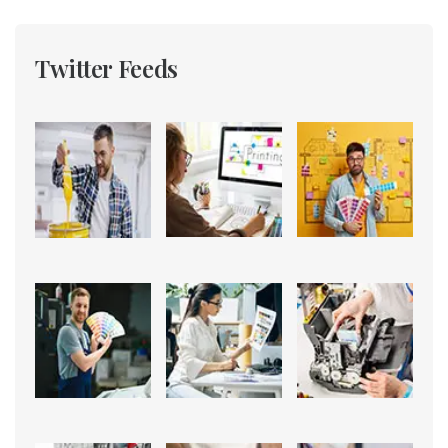
Twitter Feeds