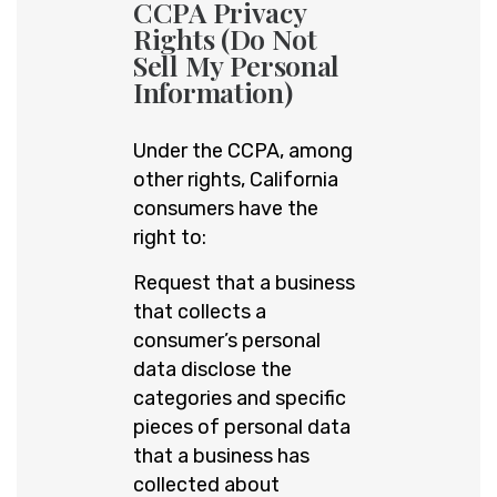
CCPA Privacy
Rights (Do Not
Sell My Personal
Information)
Under the CCPA, among
other rights, California
consumers have the
right to:
Request that a business
that collects a
consumer’s personal
data disclose the
categories and specific
pieces of personal data
that a business has
collected about