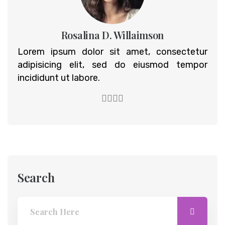
Rosalina D. Willaimson
Lorem ipsum dolor sit amet, consectetur
adipisicing elit, sed do eiusmod tempor
incididunt ut labore.
Search