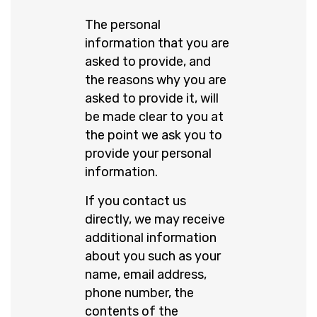
The personal
information that you are
asked to provide, and
the reasons why you are
asked to provide it, will
be made clear to you at
the point we ask you to
provide your personal
information.
If you contact us
directly, we may receive
additional information
about you such as your
name, email address,
phone number, the
contents of the