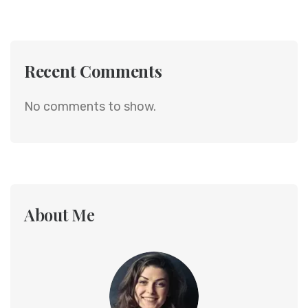
Recent Comments
No comments to show.
About Me