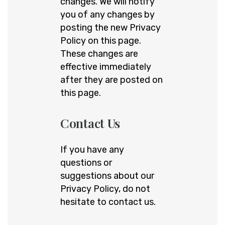
changes. We will notify
you of any changes by
posting the new Privacy
Policy on this page.
These changes are
effective immediately
after they are posted on
this page.
Contact Us
If you have any
questions or
suggestions about our
Privacy Policy, do not
hesitate to contact us.