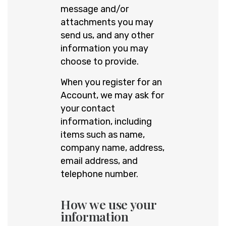
message and/or
attachments you may
send us, and any other
information you may
choose to provide.
When you register for an
Account, we may ask for
your contact
information, including
items such as name,
company name, address,
email address, and
telephone number.
How we use your
information