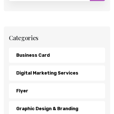
Categories
Business Card
Digital Marketing Services
Flyer
Graphic Design & Branding