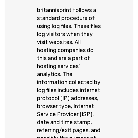
britanniaprint follows a
standard procedure of
using log files. These files
log visitors when they
visit websites. All
hosting companies do
this and are a part of
hosting services’
analytics. The
information collected by
log files includes internet
protocol (IP) addresses,
browser type, Internet
Service Provider (ISP),
date and time stamp,
referring/exit pages, and