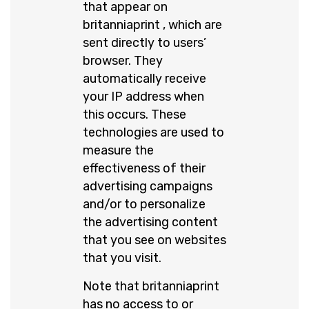
that appear on
britanniaprint , which are
sent directly to users’
browser. They
automatically receive
your IP address when
this occurs. These
technologies are used to
measure the
effectiveness of their
advertising campaigns
and/or to personalize
the advertising content
that you see on websites
that you visit.
Note that britanniaprint
has no access to or