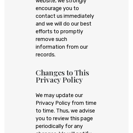
website, we strongly
encourage you to
contact us immediately
and we will do our best
efforts to promptly
remove such
information from our
records.
Changes to This
Privacy Policy
We may update our
Privacy Policy from time
to time. Thus, we advise
you to review this page
periodically for any