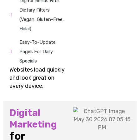
Digital Menus With
Dietary Filters
(vegan, Gluten-Free,
Halal)
Easy-To-Update
Pages For Daily
Specials
Websites load quickly
and look great on
every device.
Digital
Marketing
for