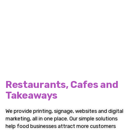
Britannia Design & Print
Complete Support for
Restaurants, Cafes and
Takeaways
We provide
printing
,
signage
,
websites
and
digital
marketing
,
all in one place. Our simple solutions
help food businesses attract more customers