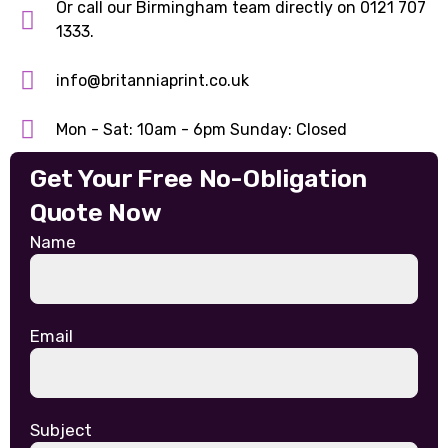
Or call our Birmingham team directly on 0121 707
1333.
info@britanniaprint.co.uk
Mon - Sat: 10am - 6pm Sunday: Closed
Get Your Free No-Obligation
Quote Now
Name
Email
Subject