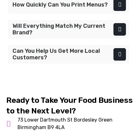
How Quickly Can You Print Menus?
Will Everything Match My Current
Brand?
Can You Help Us Get More Local
Customers?
Ready to Take Your Food Business
to the Next Level?
73 Lower Dartmouth St Bordesley Green
Birmingham B9 4LA