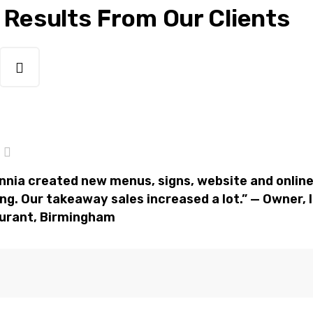
 Results From Our Clients
nnia created new menus, signs, website and onlin
ng. Our takeaway sales increased a lot.” — Owner, 
urant, Birmingham