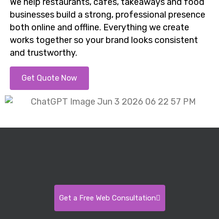
We help restaurants, cafes, takeaways and food
businesses build a strong, professional presence
both online and offline. Everything we create
works together so your brand looks consistent
and trustworthy.
Get Quote Now
Get a Free Web Consultation