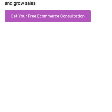
and grow sales.
Get Your Free Ecommerce Consultation
Call us on 0121 707 1333. Clear proposals sent the
same day.