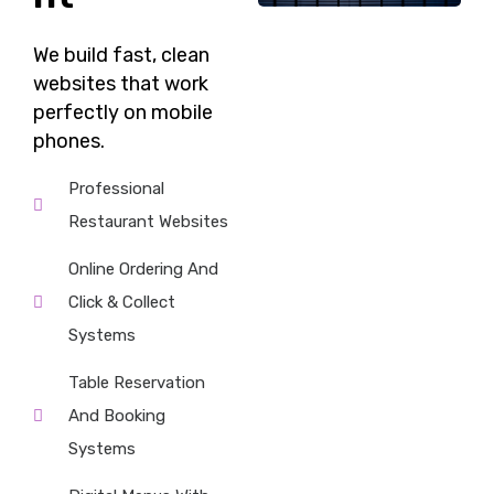
We build fast,
clean
websites
that work
perfectly on mobile
phones.
Professional
Restaurant Websites
Online Ordering And
Click & Collect
Systems
Table Reservation
And Booking
Systems