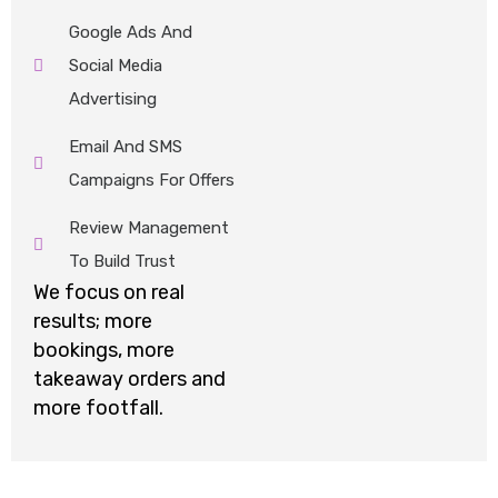
Google Ads And
Social Media
Advertising
Email And SMS
Campaigns For Offers
Review Management
To Build Trust
We focus on
real
results
;
more
bookings, more
takeaway
orders
and
more footfall.