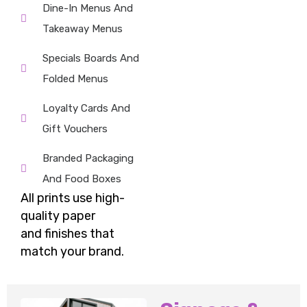
Dine-In Menus And
Takeaway Menus
Specials Boards And
Folded Menus
Loyalty Cards And
Gift Vouchers
Branded Packaging
And Food Boxes
All prints use high-
quality paper
and
finishes
that
match your brand.