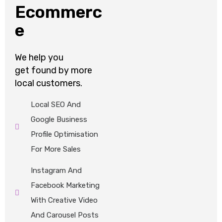
Ecommerc
e
We help
you
get
found by
more
local customers.
Local SEO And
Google Business
Profile Optimisation
For More Sales
Instagram And
Facebook Marketing
With Creative Video
And Carousel Posts