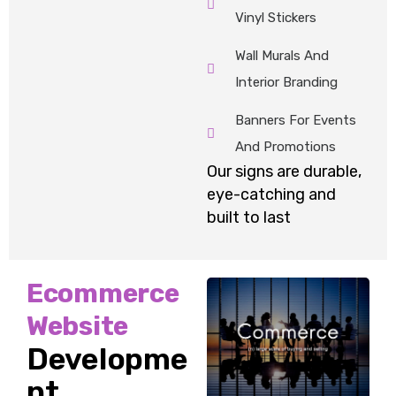
Vinyl Stickers
Wall Murals And
Interior Branding
Banners For Events
And Promotions
Our signs are durable,
eye-
catching
and
built to last
Ecommerce
Website
Developme
nt