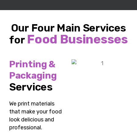
Our Four Main Services
Food Businesses
for
Printing &
Packaging
Services
We
print materials
that make your food
look delicious and
professional.