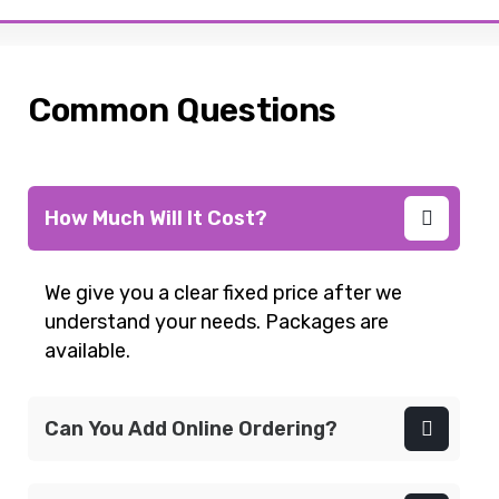
Common Questions
How Much Will It Cost?
We give you a clear fixed price after we
understand your needs. Packages are
available.
Can You Add Online Ordering?