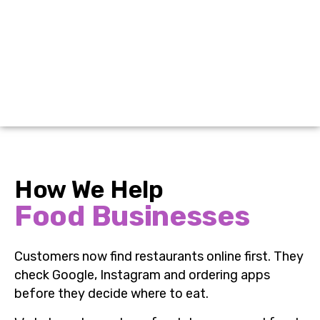
How We Help
Food Businesses
Customers now find restaurants online first. They
check Google, Instagram and ordering apps
before they decide where to eat.