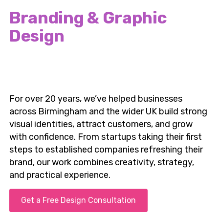
Britannia Design & Print
Branding & Graphic
Design
Services in Birmingham,
UK
For over 20 years, we’ve helped businesses
across Birmingham and the wider UK build strong
visual identities, attract customers, and grow
with confidence. From startups taking their first
steps to established companies refreshing their
brand, our work combines creativity, strategy,
and practical experience.
Get a Free Design Consultation
📞 Speak to a Birmingham Design Expert Today