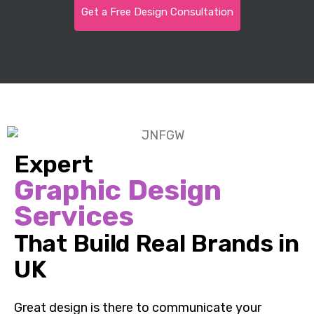
Get a Free Design Consultation
Expert
Graphic Design
Services
That Build Real Brands in
UK
Great design is there to communicate your