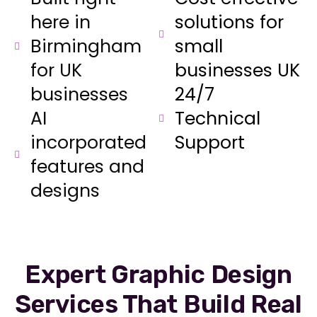
here in
solutions for
Birmingham
small
for UK
businesses UK
businesses
24/7
AI
Technical
incorporated
Support
features and
designs
Expert Graphic Design
Services That Build Real