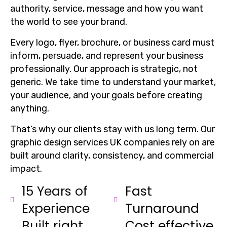
authority, service, message and how you want
the world to see your brand.
Every logo, flyer, brochure, or business card must
inform, persuade, and represent your business
professionally. Our approach is strategic, not
generic. We take time to understand your market,
your audience, and your goals before creating
anything.
That’s why our clients stay with us long term. Our
graphic design services UK companies rely on are
built around clarity, consistency, and commercial
impact.
15 Years of
Fast
Experience
Turnaround
Built right
Cost effective