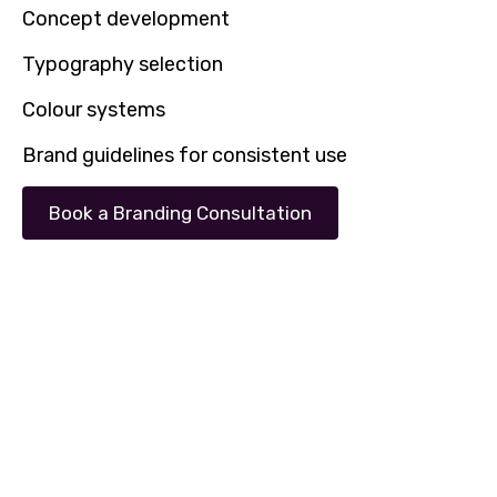
Concept development
Typography selection
Colour systems
Brand guidelines for consistent use
Book a Branding Consultation