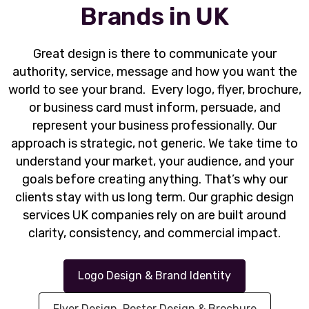
Brands in UK
Great design is there to communicate your
authority, service, message and how you want the
world to see your brand. Every logo, flyer, brochure,
or business card must inform, persuade, and
represent your business professionally. Our
approach is strategic, not generic. We take time to
understand your market, your audience, and your
goals before creating anything. That’s why our
clients stay with us long term. Our graphic design
services UK companies rely on are built around
clarity, consistency, and commercial impact.
Logo Design & Brand Identity
Flyer Design, Poster Design & Brochure