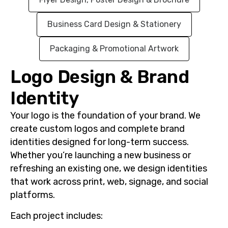
Business Card Design & Stationery
Packaging & Promotional Artwork
Logo Design & Brand
Identity
Your logo is the foundation of your brand. We
create custom logos and complete brand
identities designed for long-term success.
Whether you’re launching a new business or
refreshing an existing one, we design identities
that work across
print
,
web
,
signage
, and
social
platforms
.
Each project includes: