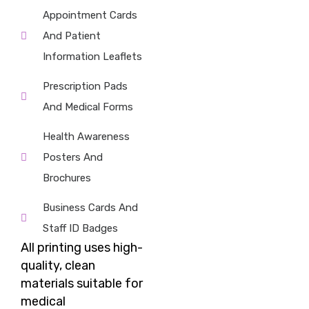
Appointment Cards
And Patient
Information Leaflets
Prescription Pads
And Medical Forms
Health Awareness
Posters And
Brochures
Business Cards And
Staff ID Badges
All
printing
uses high-
quality, clean
materials suitable for
medical