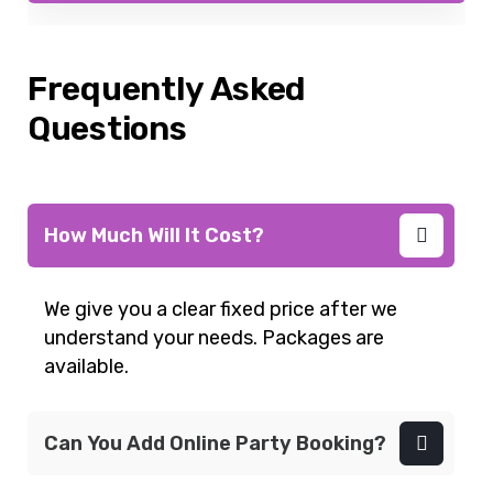
Frequently Asked
Questions
How Much Will It Cost?
We give you a clear fixed price after we
understand your needs. Packages are
available.
Can You Add Online Party Booking?