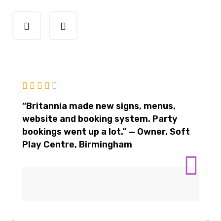
“Britannia made new signs, menus,
website and booking system. Party
bookings went up a lot.” — Owner, Soft
Play Centre, Birmingham