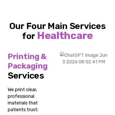
Our Four Main Services
Healthcare
for
Printing &
Packaging
Services
We print clear,
professional
materials that
patients trust: