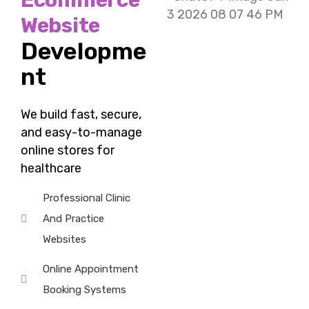
Ecommerce
Website
Developme
nt
We build fast, secure,
and easy-to-manage
online stores for
healthcare
Professional Clinic
And Practice
Websites
Online Appointment
Booking Systems