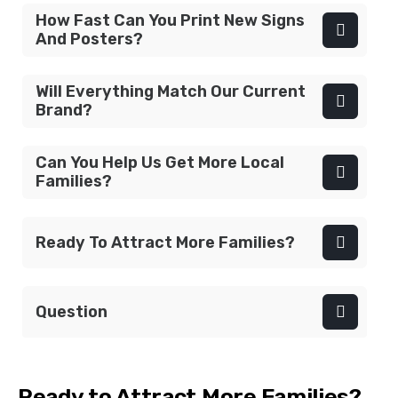
How Fast Can You Print New Signs
And Posters?
Will Everything Match Our Current
Brand?
Can You Help Us Get More Local
Families?
Ready To Attract More Families?
Question
Ready to Attract More Families?