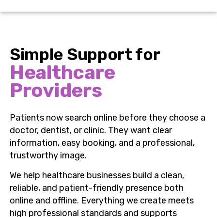
Simple Support for
Healthcare
Providers
Patients now search online before they choose a
doctor, dentist, or clinic. They want clear
information, easy booking, and a professional,
trustworthy image.
We help healthcare businesses build a clean,
reliable, and patient-friendly presence both
online and offline. Everything we create meets
high professional standards and supports