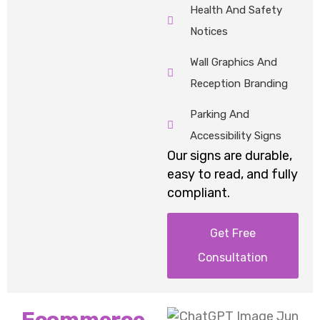
Health And Safety
Notices
Wall Graphics And
Reception Branding
Parking And
Accessibility Signs
Our
signs
are durable,
easy to read, and fully
compliant.
Get Free
Consultation