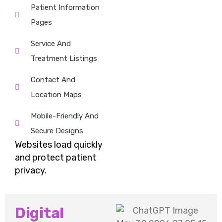
Patient Information
Pages
Service And
Treatment Listings
Contact And
Location Maps
Mobile-Friendly And
Secure Designs
Websites
load quickly
and protect patient
privacy.
Digital