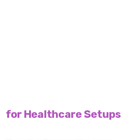
Britannia Design & Print
Complete Solutions
for Healthcare Setups
Across UK