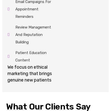
Email Campaigns For
Appointment
Reminders
Review Management
And Reputation
Building
Patient Education
Content
We focus on ethical
marketing that brings
genuine new patients
What Our Clients Say