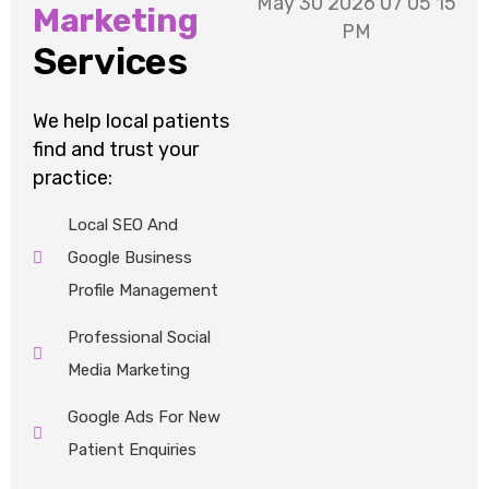
Marketing
Services
We help local patients
find and trust your
practice:
Local SEO And
Google Business
Profile Management
Professional Social
Media Marketing
Google Ads For New
Patient Enquiries