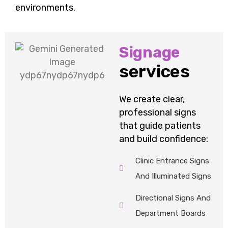
environments.
Signage
services
We create clear,
professional signs
that guide patients
and build confidence:
Clinic Entrance Signs
And Illuminated Signs
Directional Signs And
Department Boards