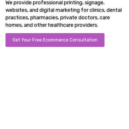
We provide professional printing, signage,
websites, and
digital marketing
for clinics, dental
practices, pharmacies, private doctors, care
homes, and other healthcare providers.
Get Your Free Ecommerce Consultation
Call us on 0121 707 1333. Clear proposals sent the
same day.