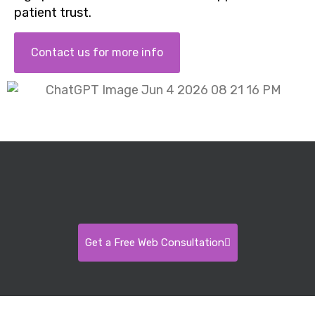
patient trust.
Contact us for more info
Get a Free Web Consultation