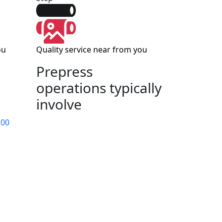
ou
Quality service near from you
Prepress
operations typically
involve
 00