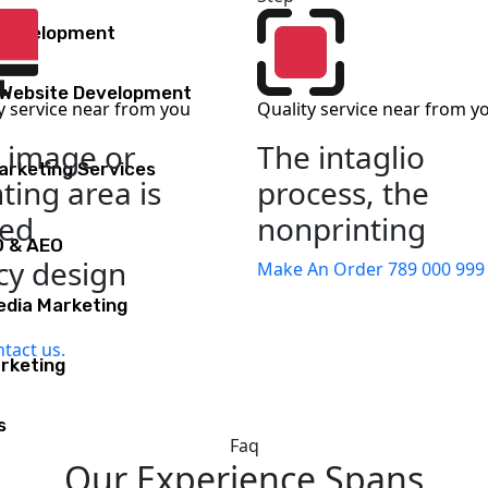
 Development
Website Development
y service near from you
Quality service near from y
 image or
The intaglio
Marketing Services
nting area is
process, the
sed
nonprinting
O & AEO
y design
Make An Order
789 000 999
edia Marketing
tact us.
rketing
s
Faq
Our Experience Spans