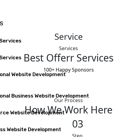
ES
Service
 Services
Services
Best Offerr Services
Services
100+
Happy Sponsors
ional Website Development
onal Business Website Development
Our Process
How We Work Here
ce Website Development
03
ss Website Development
Step