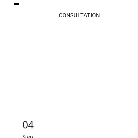
CONSULTATION
04
Step