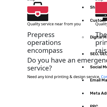
Shopify
Custom 
Quality service near from you
Qualit
Prepress
The
Digital 
operations
pri
encompass
rai
SEO, GE
Do you have an emergenc
service?
Social M
Need any kind printing & design service,
Con
Email Ma
Meta Ad
PPC