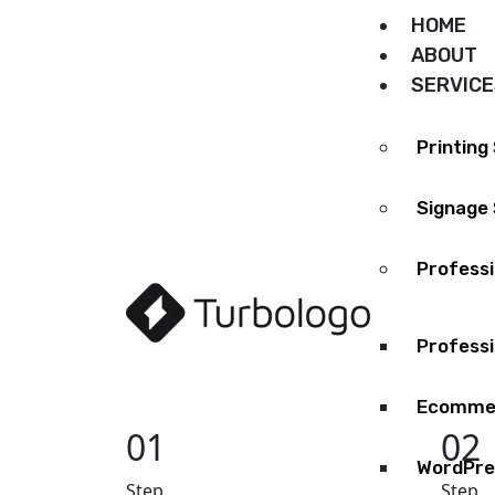
HOME
ABOUT
SERVIC
Printing
Signage 
Profess
Professi
Ecommer
01
02
WordPre
Step
Step