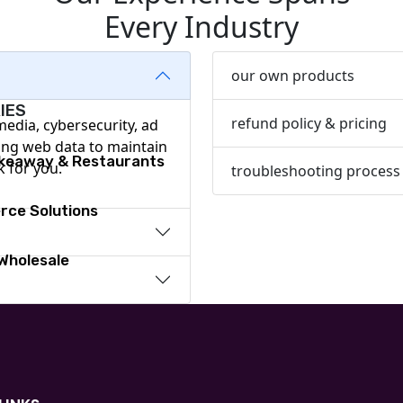
Every Industry
Design & Branding
our own products
IES
refund policy & pricing
 media, cybersecurity, ad
ing web data to maintain
akeaway & Restaurants
k for you.
troubleshooting process
ce Solutions
 Wholesale
are
y