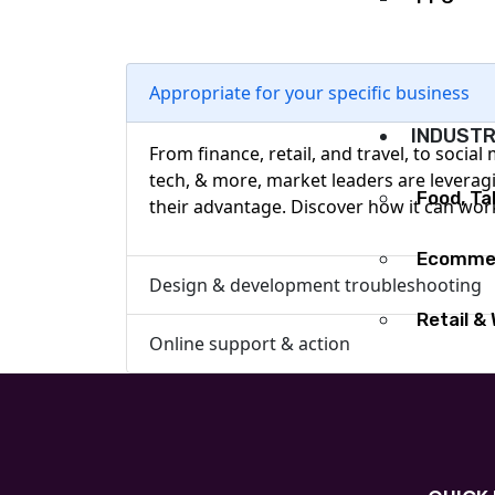
Graphic 
Appropriate for your specific business
INDUSTR
From finance, retail, and travel, to social
tech, & more, market leaders are leverag
Food, T
their advantage. Discover how it can wor
Ecommer
Design & development troubleshooting
Retail &
Online support & action
Healthc
Soft Pla